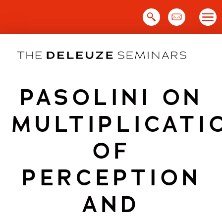
Skip
to
content
PASOLINI ON
MULTIPLICATI
OF
PERCEPTION
AND