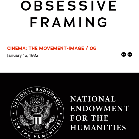
OBSESSIVE
FRAMING
CINEMA: THE MOVEMENT-IMAGE / 06
January 12, 1982