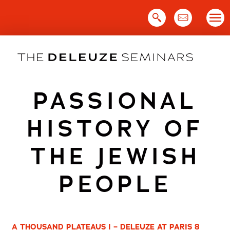
Skip
to
content
PASSIONAL
HISTORY OF
THE JEWISH
PEOPLE
A THOUSAND PLATEAUS I – DELEUZE AT PARIS 8