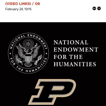
(VIDEO LINKS) / 08
February 24, 1976