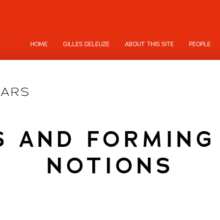
HOME
GILLES DELEUZE
ABOUT THIS SITE
PEOPLE
S AND FORMIN
NOTIONS