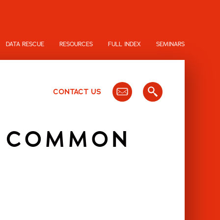
DATA RESCUE
RESOURCES
FULL INDEX
SEMINARS
CONTACT US
G COMMON