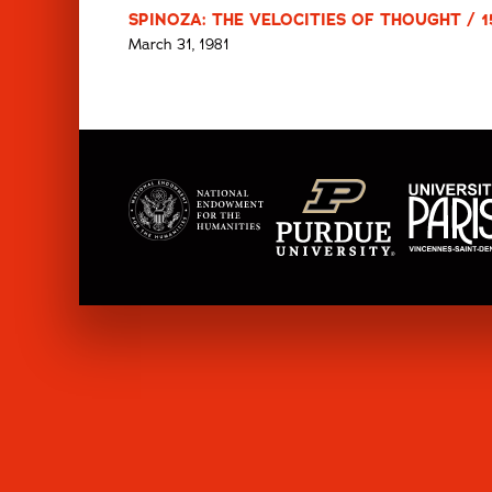
SPINOZA: THE VELOCITIES OF THOUGHT / 1
March 31, 1981