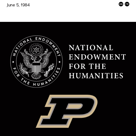
June 5, 1984