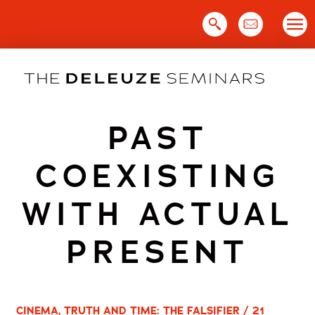
Skip
to
content
PAST
COEXISTING
WITH ACTUAL
PRESENT
CINEMA, TRUTH AND TIME: THE FALSIFIER / 21