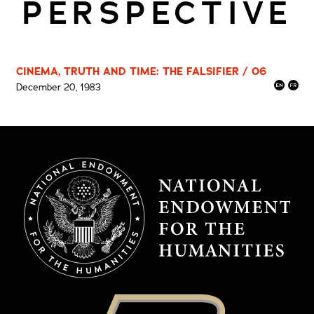
PERSPECTIVE
CINEMA, TRUTH AND TIME: THE FALSIFIER / 06
December 20, 1983