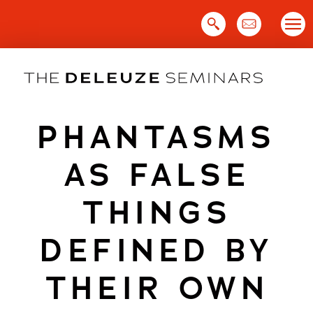
Skip
to
content
PHANTASMS
AS FALSE
THINGS
DEFINED BY
THEIR OWN