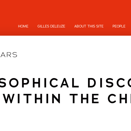
HOME
GILLES DELEUZE
ABOUT THIS SITE
PEOPLE
SOPHICAL DIS
 WITHIN THE C