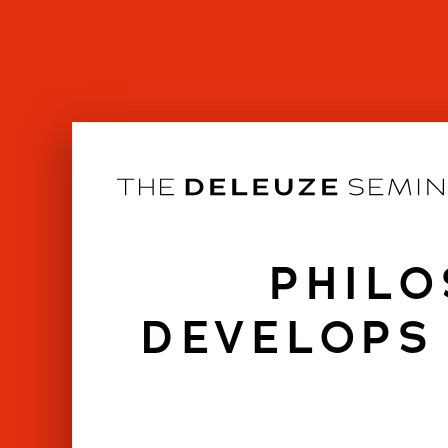
Skip
to
content
PHILO
DEVELOPS