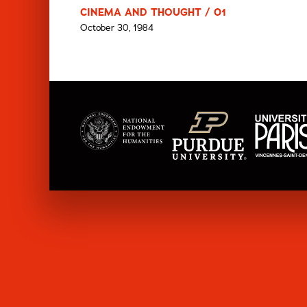
CINEMA AND THOUGHT / 01
October 30, 1984