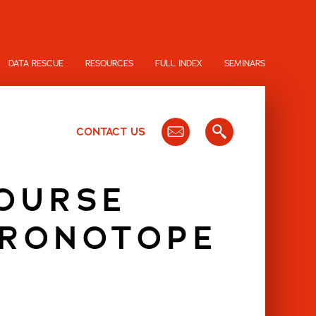
DATA RESCUE
RESOURCES
FULL INDEX
SEMINARS
CONTACT US
COURSE
HRONOTOPE