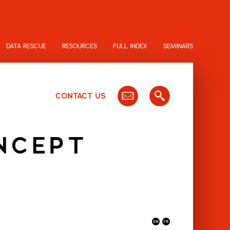
DATA RESCUE
RESOURCES
FULL INDEX
SEMINARS
CONTACT US
NCEPT