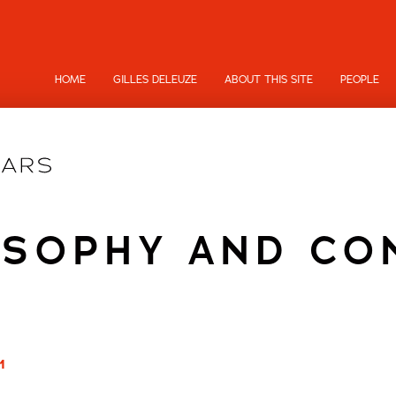
HOME
GILLES DELEUZE
ABOUT THIS SITE
PEOPLE
OSOPHY AND CO
1