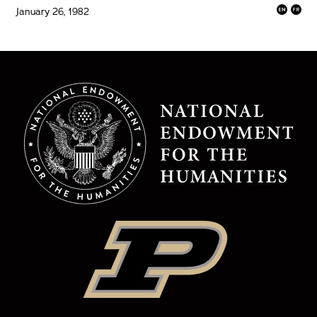
January 26, 1982