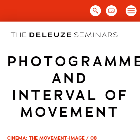
Skip
to
content
PHOTOGRAMM
AND
INTERVAL OF
MOVEMENT
CINEMA: THE MOVEMENT-IMAGE / 08