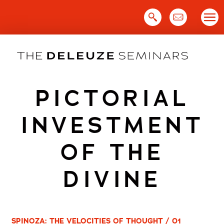
Skip
to
content
PICTORIAL
INVESTMENT
OF THE
DIVINE
SPINOZA: THE VELOCITIES OF THOUGHT / 01