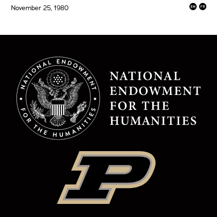
November 25, 1980