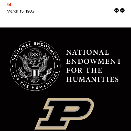
14
March 15, 1983