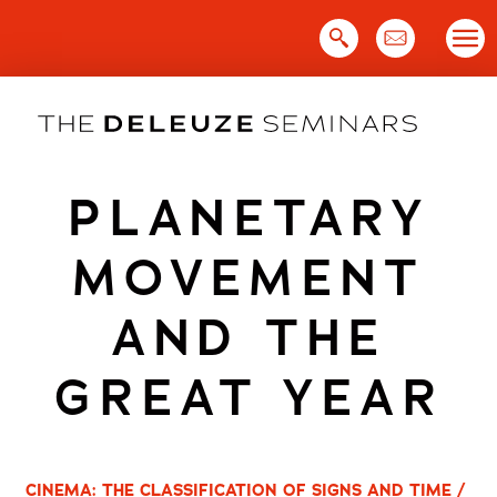
Skip
to
content
PLANETARY
MOVEMENT
AND THE
GREAT YEAR
CINEMA: THE CLASSIFICATION OF SIGNS AND TIME /