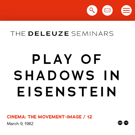
Skip
to
content
PLAY OF
SHADOWS IN
EISENSTEIN
CINEMA: THE MOVEMENT-IMAGE / 12
March 9, 1982