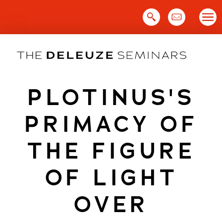
Skip
to
content
PLOTINUS'S
PRIMACY OF
THE FIGURE
OF LIGHT
OVER