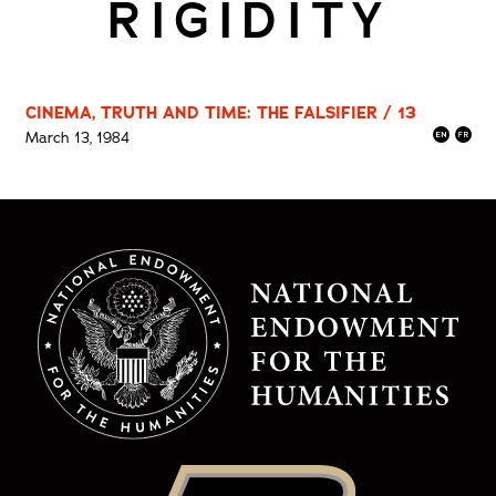
RIGIDITY
CINEMA, TRUTH AND TIME: THE FALSIFIER / 13
March 13, 1984