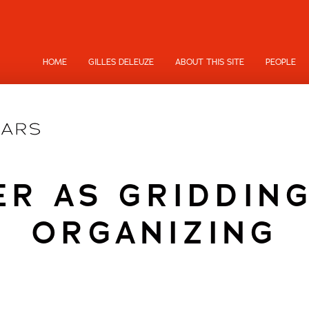
HOME
GILLES DELEUZE
ABOUT THIS SITE
PEOPLE
R AS GRIDDIN
ORGANIZING