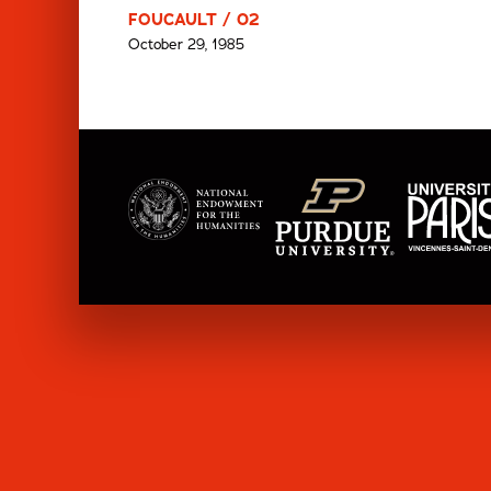
FOUCAULT / 02
October 29, 1985