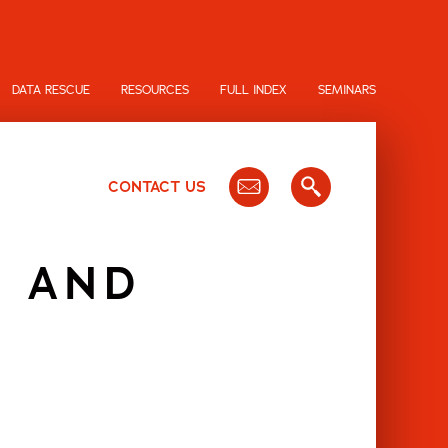
DATA RESCUE
RESOURCES
FULL INDEX
SEMINARS
CONTACT US
G AND