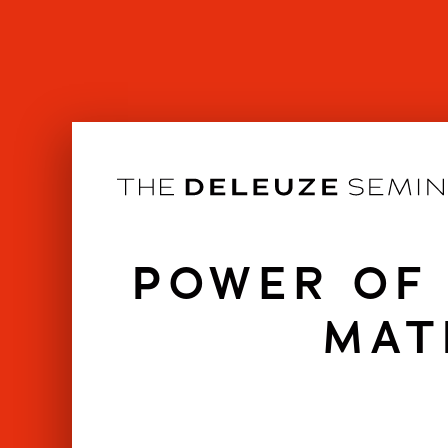
Skip
to
content
POWER OF 
MAT