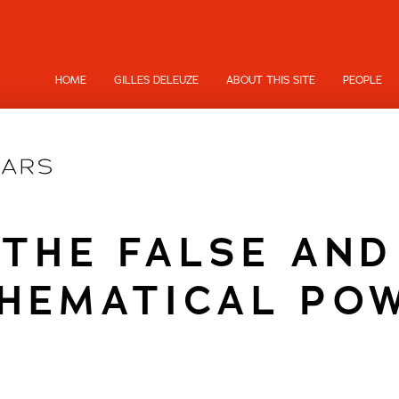
HOME
GILLES DELEUZE
ABOUT THIS SITE
PEOPLE
THE FALSE AND
HEMATICAL PO