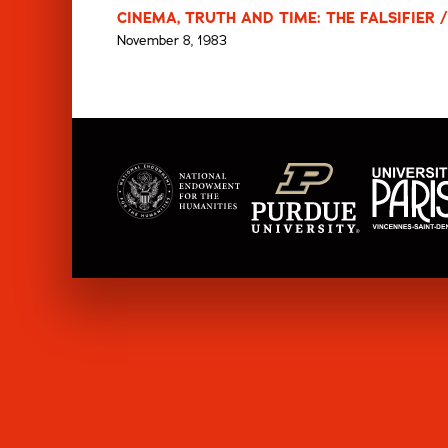
CINEMA, TRUTH AND TIME: THE FALSIFIER /
November 8, 1983