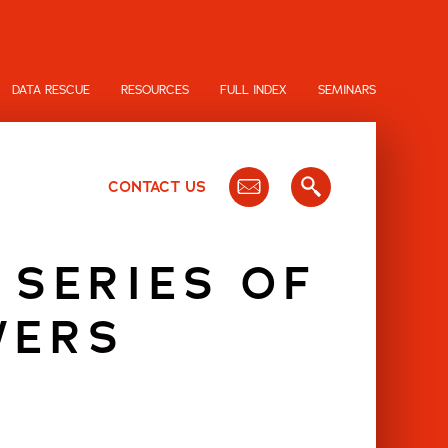
DATA RESCUE
RESOURCES
FULL INDEX
SEMINARS
CONTACT US
 SERIES OF
WERS