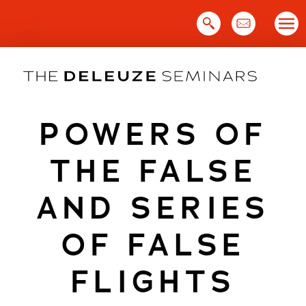
Skip
to
content
POWERS OF
THE FALSE
AND SERIES
OF FALSE
FLIGHTS