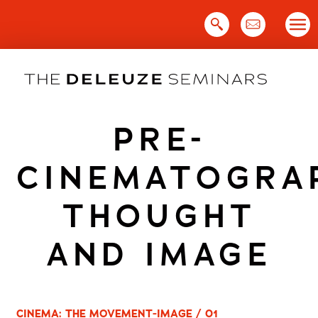
Skip
to
content
PRE-
CINEMATOGRA
THOUGHT
AND IMAGE
CINEMA: THE MOVEMENT-IMAGE / 01