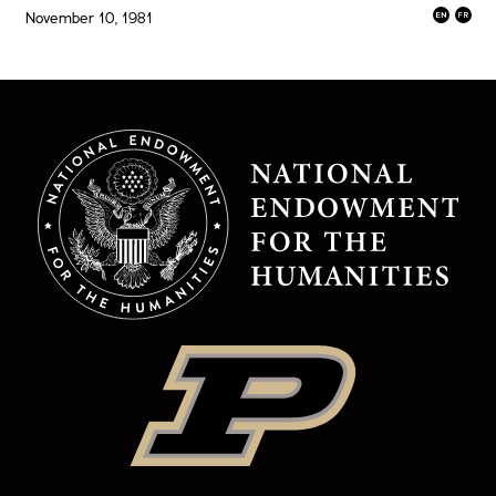
November 10, 1981