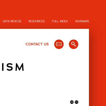
DATA RESCUE
RESOURCES
FULL INDEX
SEMINARS
CONTACT US
LISM