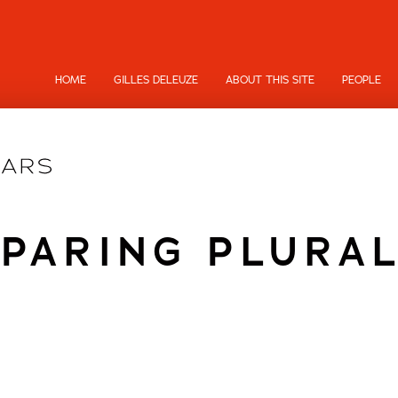
HOME
GILLES DELEUZE
ABOUT THIS SITE
PEOPLE
PARING PLURA