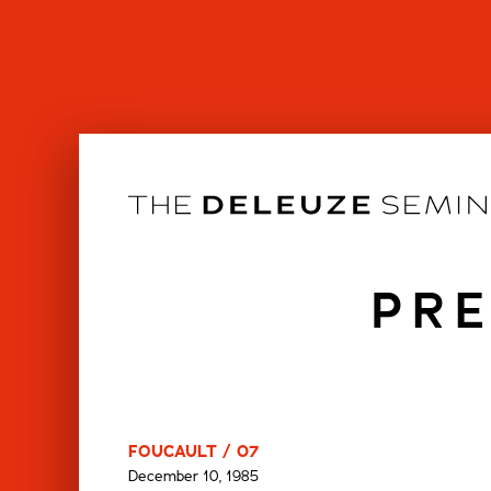
Skip
to
content
PRE
FOUCAULT / 07
December 10, 1985