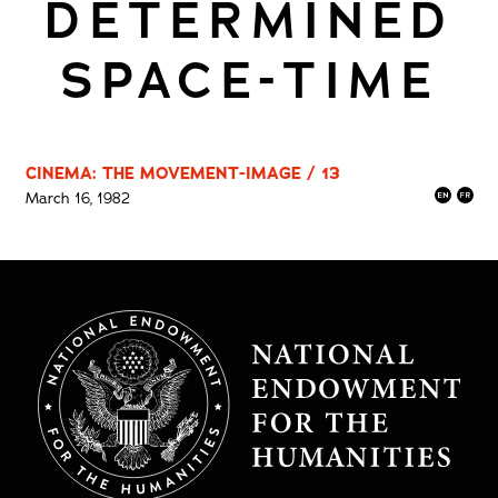
DETERMINED
SPACE-TIME
CINEMA: THE MOVEMENT-IMAGE / 13
March 16, 1982