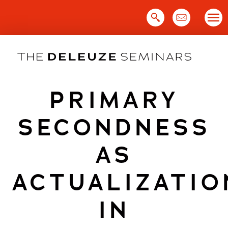
Skip
to
content
PRIMARY
SECONDNESS
AS
ACTUALIZATIO
IN