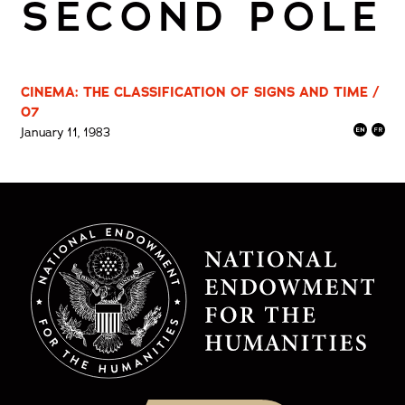
SECOND POLE
CINEMA: THE CLASSIFICATION OF SIGNS AND TIME /
07
January 11, 1983