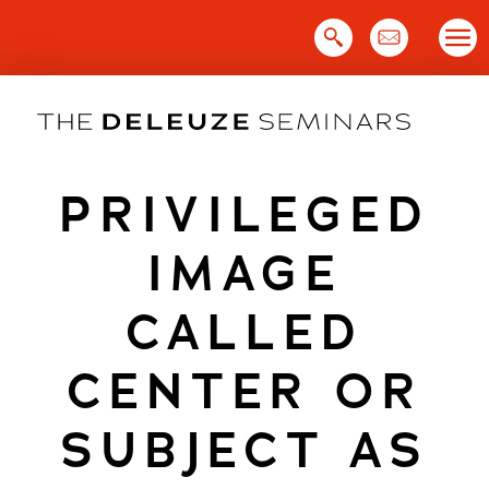
Skip
to
content
PRIVILEGED
IMAGE
CALLED
CENTER OR
SUBJECT AS