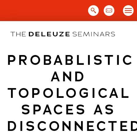
Skip
to
content
PROBABLISTIC
AND
TOPOLOGICAL
SPACES AS
DISCONNECTE