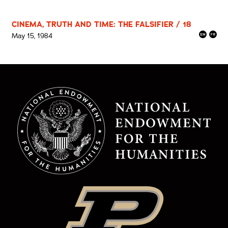
CINEMA, TRUTH AND TIME: THE FALSIFIER / 18
May 15, 1984