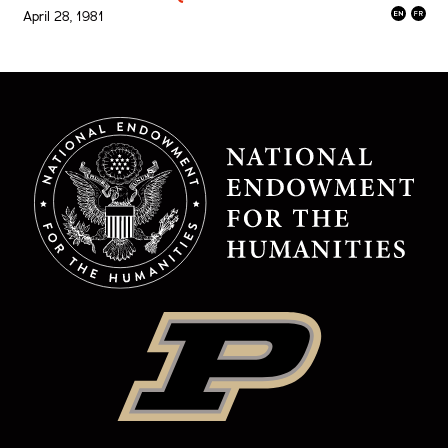
April 28, 1981