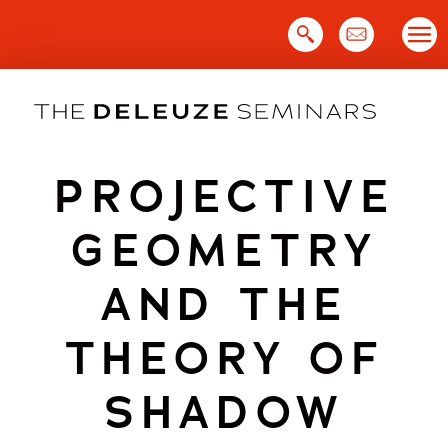
Skip
to
content
PROJECTIVE
GEOMETRY
AND THE
THEORY OF
SHADOW