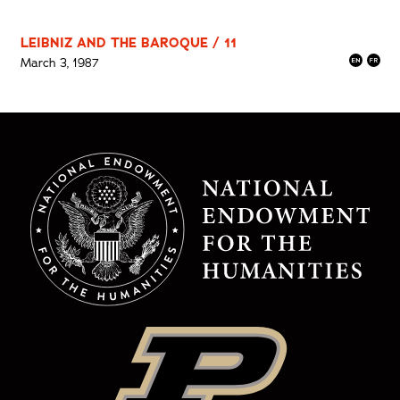
LEIBNIZ AND THE BAROQUE / 11
March 3, 1987