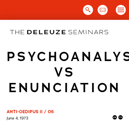
Skip
to
content
PSYCHOANALY
VS
ENUNCIATION
ANTI-OEDIPUS II / 05
June 4, 1973