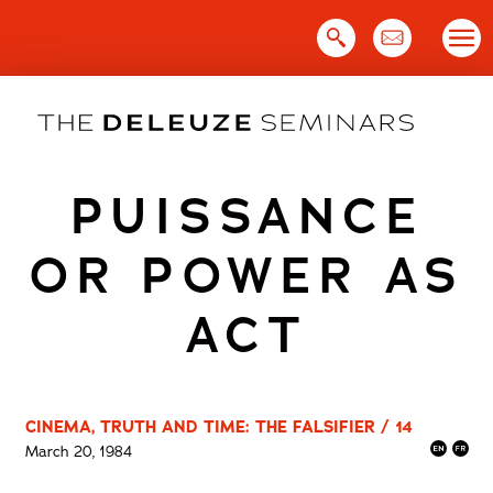
Skip
to
content
PUISSANCE
OR POWER AS
ACT
CINEMA, TRUTH AND TIME: THE FALSIFIER / 14
March 20, 1984