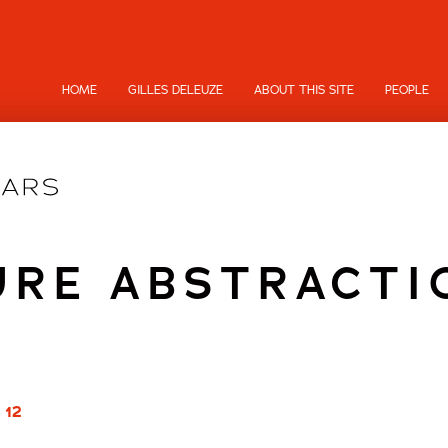
HOME
GILLES DELEUZE
ABOUT THIS SITE
PEOPLE
URE ABSTRACTI
 12