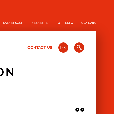
DATA RESCUE
RESOURCES
FULL INDEX
SEMINARS
CONTACT US
ON