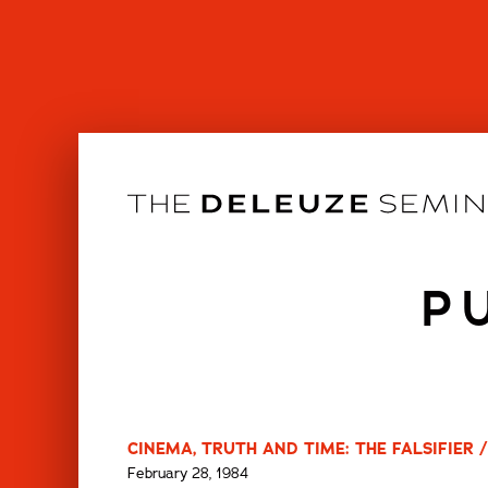
Skip
to
content
P
CINEMA, TRUTH AND TIME: THE FALSIFIER /
February 28, 1984