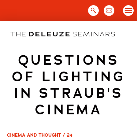
Skip
to
content
QUESTIONS
OF LIGHTING
IN STRAUB'S
CINEMA
CINEMA AND THOUGHT / 24