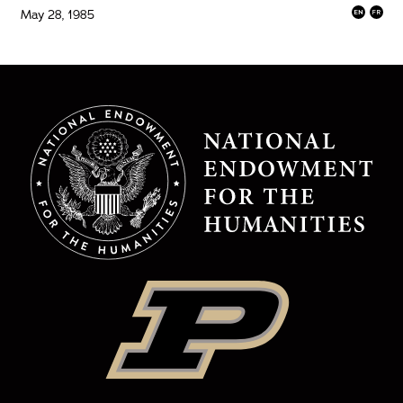
May 28, 1985