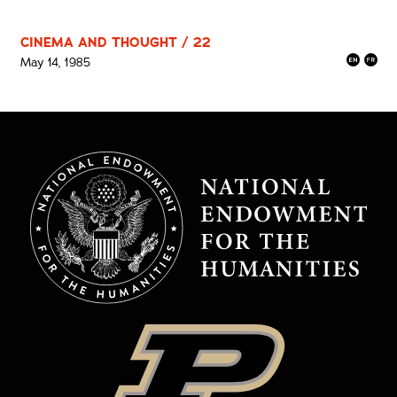
CINEMA AND THOUGHT / 22
May 14, 1985