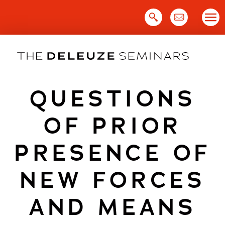
Skip
to
content
QUESTIONS
OF PRIOR
PRESENCE OF
NEW FORCES
AND MEANS