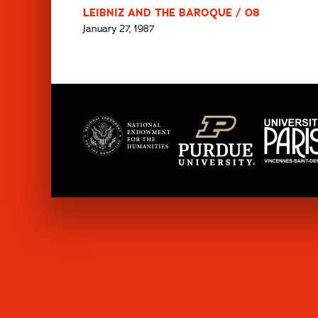
LEIBNIZ AND THE BAROQUE / 08
January 27, 1987