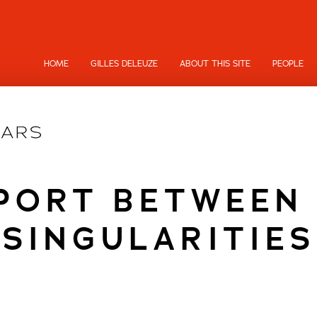
HOME
GILLES DELEUZE
ABOUT THIS SITE
PEOPLE
PORT BETWEEN
SINGULARITIES