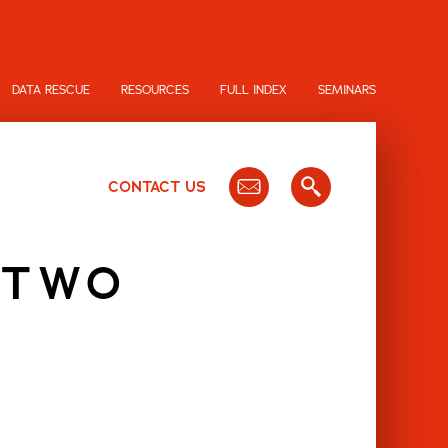
DATA RESCUE
RESOURCES
FULL INDEX
SEMINARS
CONTACT US
 TWO