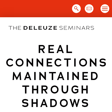
Skip
to
content
REAL
CONNECTIONS
MAINTAINED
THROUGH
SHADOWS