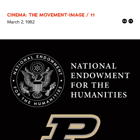
CINEMA: THE MOVEMENT-IMAGE / 11
March 2, 1982