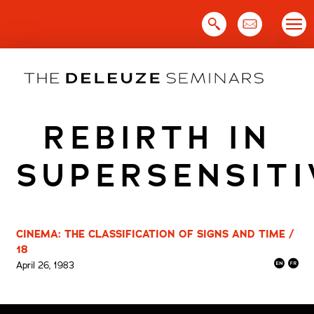
Skip
to
content
REBIRTH IN
SUPERSENSITI
CINEMA: THE CLASSIFICATION OF SIGNS AND TIME /
18
April 26, 1983