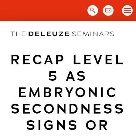
Skip
to
content
RECAP LEVEL
5 AS
EMBRYONIC
SECONDNESS
SIGNS OR