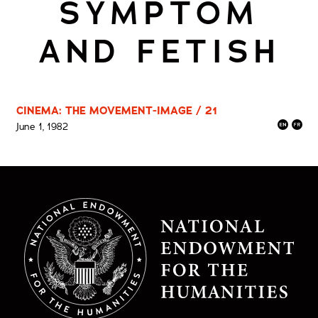
SYMPTOM
AND FETISH
CINEMA: THE MOVEMENT-IMAGE / 21
June 1, 1982