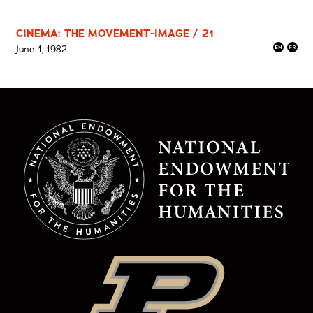
CINEMA: THE MOVEMENT-IMAGE / 21
June 1, 1982