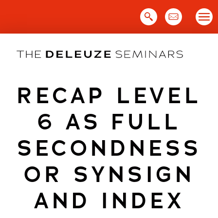
Skip
to
content
RECAP LEVEL
6 AS FULL
SECONDNESS
OR SYNSIGN
AND INDEX