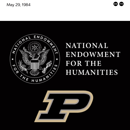
May 29, 1984