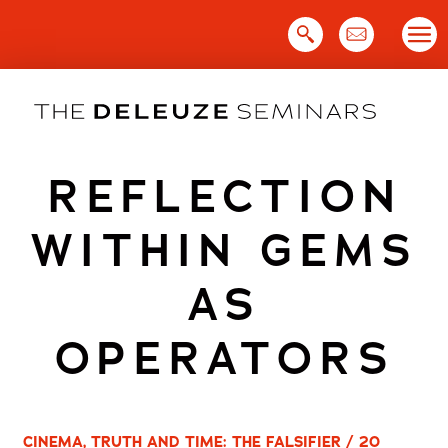
Skip
to
content
REFLECTION
WITHIN GEMS
AS
OPERATORS
CINEMA, TRUTH AND TIME: THE FALSIFIER / 20