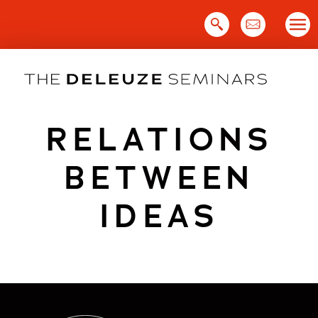
Skip
to
content
RELATIONS
BETWEEN
IDEAS