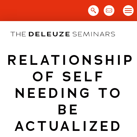
Skip
to
content
RELATIONSHIP
OF SELF
NEEDING TO
BE
ACTUALIZED