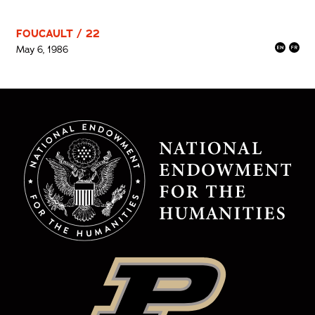
FOUCAULT / 22
May 6, 1986