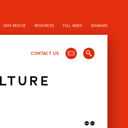
DATA RESCUE
RESOURCES
FULL INDEX
SEMINARS
CONTACT US
LTURE