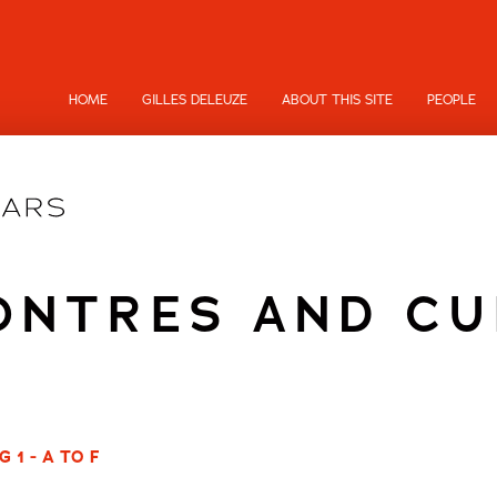
HOME
GILLES DELEUZE
ABOUT THIS SITE
PEOPLE
ONTRES AND CU
 1 - A TO F