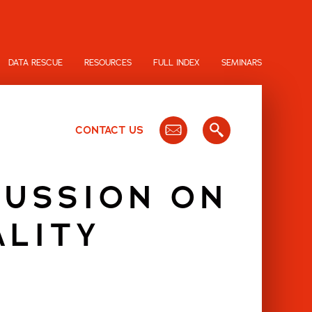
DATA RESCUE
RESOURCES
FULL INDEX
SEMINARS
CONTACT US
CUSSION ON
ALITY