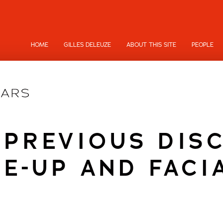
HOME
GILLES DELEUZE
ABOUT THIS SITE
PEOPLE
 PREVIOUS DIS
E-UP AND FACI