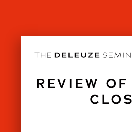
Skip
to
content
REVIEW OF
CLOS