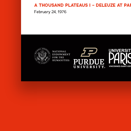
A THOUSAND PLATEAUS I – DELEUZE AT PARI
February 24, 1976