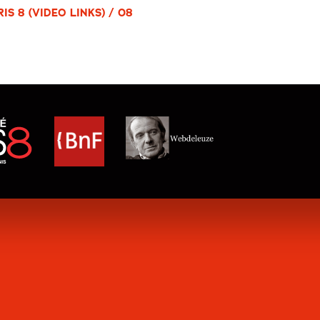
S 8 (VIDEO LINKS) / 08