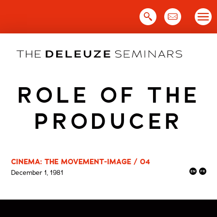
Skip
to
content
ROLE OF THE
PRODUCER
CINEMA: THE MOVEMENT-IMAGE / 04
December 1, 1981