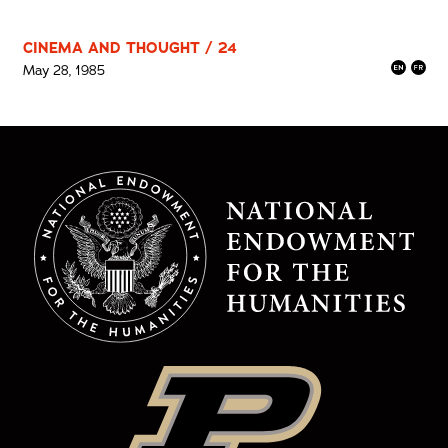
CINEMA AND THOUGHT / 24
May 28, 1985