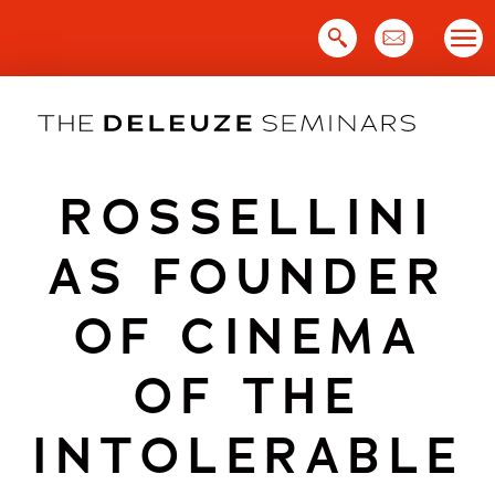
Skip
to
content
ROSSELLINI
AS FOUNDER
OF CINEMA
OF THE
INTOLERABLE