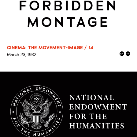
FORBIDDEN
MONTAGE
CINEMA: THE MOVEMENT-IMAGE / 14
March 23, 1982