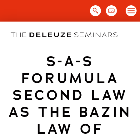
Skip
to
content
S-A-S
FORUMULA
SECOND LAW
AS THE BAZIN
LAW OF