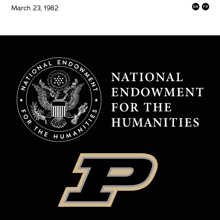
March 23, 1982