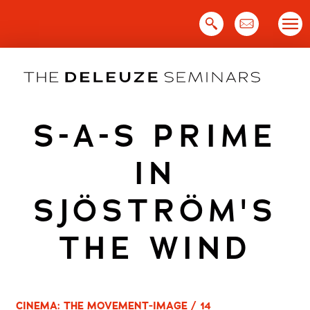
Skip
to
content
S-A-S PRIME
IN
SJÖSTRÖM'S
THE WIND
CINEMA: THE MOVEMENT-IMAGE / 14