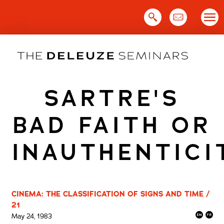
Skip
to
content
SARTRE'S
BAD FAITH OR
INAUTHENTICI
CINEMA: THE CLASSIFICATION OF SIGNS AND TIME /
21
May 24, 1983