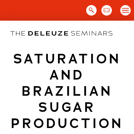
Skip
to
content
SATURATION
AND
BRAZILIAN
SUGAR
PRODUCTION