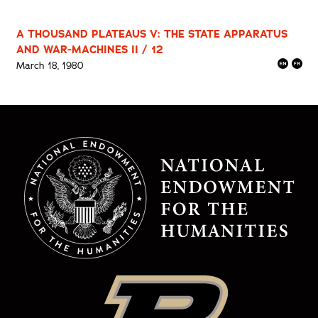
A THOUSAND PLATEAUS V: THE STATE APPARATUS
AND WAR-MACHINES II / 12
March 18, 1980