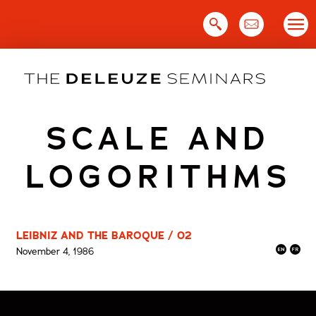
Skip
to
content
SCALE AND
LOGORITHMS
LEIBNIZ AND THE BAROQUE / 02
November 4, 1986