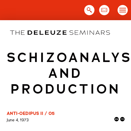
Skip
to
content
SCHIZOANALYS
AND
PRODUCTION
ANTI-OEDIPUS II / 05
June 4, 1973