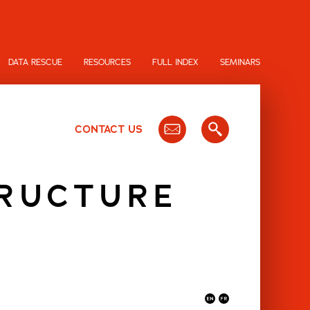
DATA RESCUE
RESOURCES
FULL INDEX
SEMINARS
CONTACT US
TRUCTURE