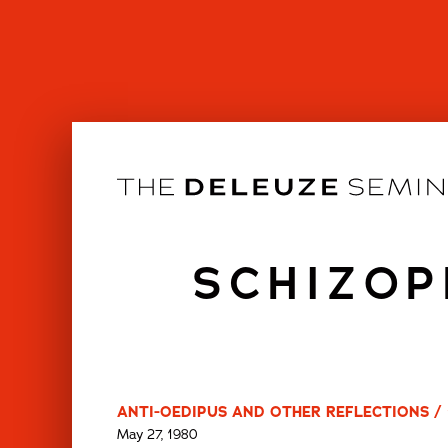
Skip
to
content
SCHIZOP
ANTI-OEDIPUS AND OTHER REFLECTIONS / 
May 27, 1980