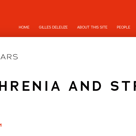
HOME
GILLES DELEUZE
ABOUT THIS SITE
PEOPLE
HRENIA AND S
1