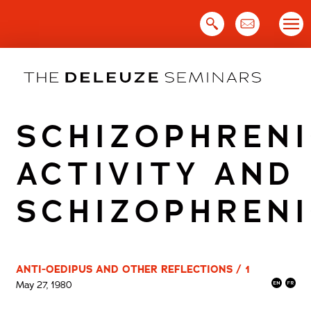
Skip
to
content
SCHIZOPHREN
ACTIVITY AND
SCHIZOPHREN
ANTI-OEDIPUS AND OTHER REFLECTIONS / 1
May 27, 1980