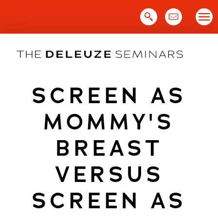
Skip
to
content
SCREEN AS
MOMMY'S
BREAST
VERSUS
SCREEN AS