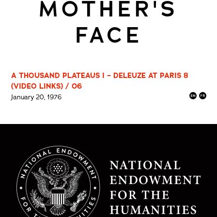
MOTHER'S
FACE
A THOUSAND PLATEAUS I – DELEUZE AT PARIS 8
(VIDEO LINKS) / 06
January 20, 1976