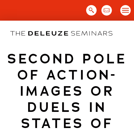
Skip
to
content
SECOND POLE
OF ACTION-
IMAGES OR
DUELS IN
STATES OF