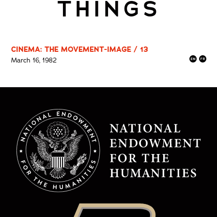
THINGS
CINEMA: THE MOVEMENT-IMAGE / 13
March 16, 1982