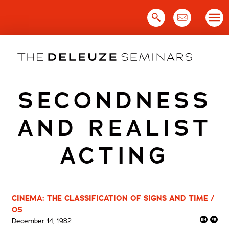
Skip
to
content
SECONDNESS
AND REALIST
ACTING
CINEMA: THE CLASSIFICATION OF SIGNS AND TIME /
05
December 14, 1982